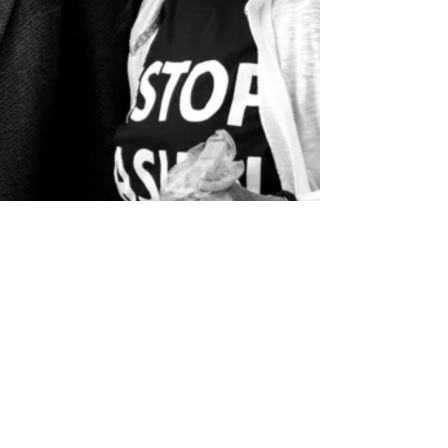
info@8by8.us
Subscribe to 8by8 Vote news
Privacy Policy
8by8是註冊的公益組織
EIN XX-XXXXXXX
©