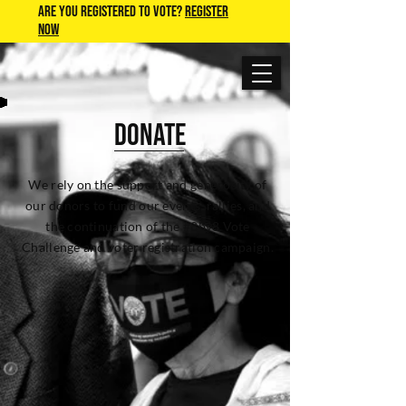
Are you Registered to Vote?
REGISTER
NOW
DONATE
We rely on the support and generosity of
our donors to fund our events, rallies, and
the continuation of the #8by8 Vote
Challenge and voter registration campaign.