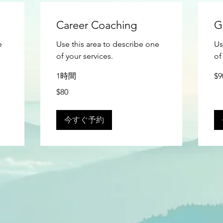
Career Coaching
G
e
Use this area to describe one
Us
of your services.
of
90
1時間
$9
米
ド
80
$80
ル
米
ド
ル
今すぐ予約