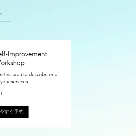
s
elf-Improvement
orkshop
e this area to describe one
 your services.
0
今すぐ予約