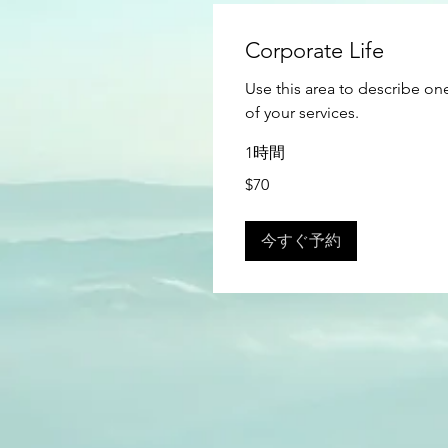
Corporate Life
Use this area to describe on
of your services.
1時間
70
$70
米
ド
ル
今すぐ予約