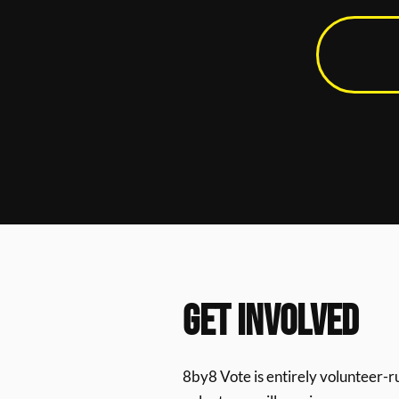
GET INVOLVED
8by8 Vote is entirely volunteer-r