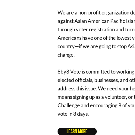
We are a non-profit organization d
against Asian American Pacific Isl
through voter registration and turno
Americans have one of the lowest vo
country—if we are going to stop Asia
change.
8by8 Vote is committed to working
elected officials, businesses, and o
address this issue. We need your he
means signing up as a volunteer, or
Challenge and encouraging 8 of your
vote in 8 days.
Learn More