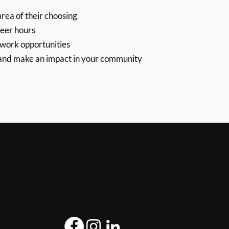
rea of their choosing
eer hours
/work opportunities
 and make an impact in your community