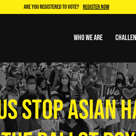
Are you Registered to Vote?
Register Now
Who We Are
Challe
US STOP ASIAN H