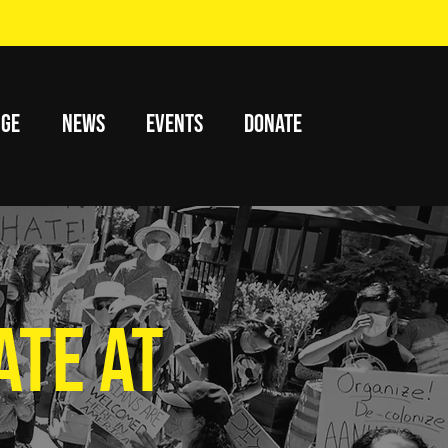
nge
News
Events
Donate
ATE AT