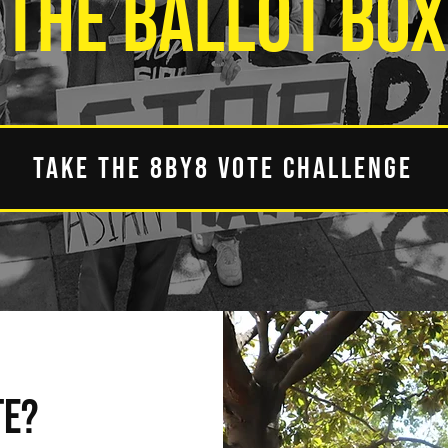
THE BALLOT BOX
TAKE THE 8BY8 VOTE CHALLENGE
TE?