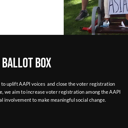
e ballot box
o uplift AAPI voices and close the voter registration
e, we aim to increase voter registration among the AAPI
l involvement to make meaningful social change.