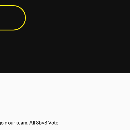
join our team. All 8by8 Vote