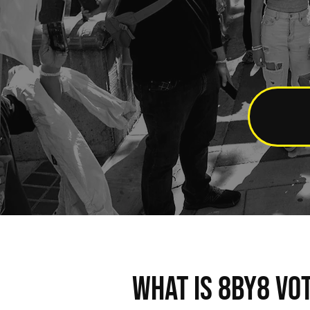
WHAT IS 8BY8 VO