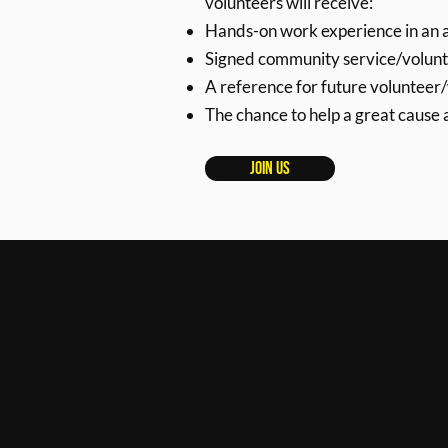
volunteers will receive:
Hands-on work experience in an a
Signed community service/volunt
A reference for future volunteer
The chance to help a great cause
Join Us