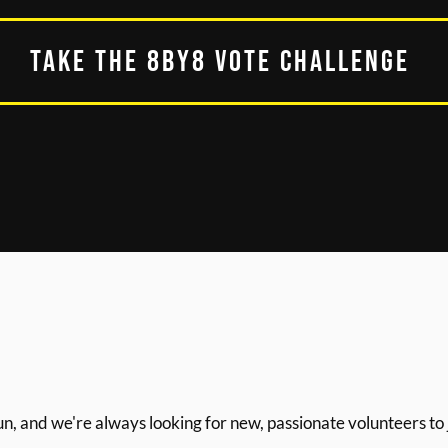
TAKE THE 8BY8 VOTE CHALLENGE
un, and we're always looking for new, passionate volunteers to 