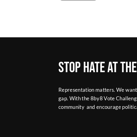
Stop hate at th
Representation matters. We want t
gap. With the 8by8 Vote Challeng
community and encourage politica