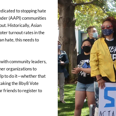
edicated to stopping hate
ander (AAPI) communities
ut. Historically, Asian
ter turnout rates in the
n hate, this needs to
 with community leaders,
ther organizations to
lp to do it—whether that
 taking the 8by8 Vote
 friends to register to