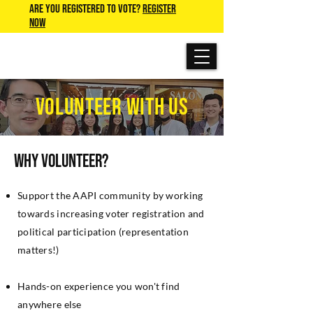
Are you Registered to Vote?
REGISTER
NOW
VOLUNTEER WITH US
Why Volunteer?
Support the AAPI community by working
towards increasing voter registration and
political participation (representation
matters!)
Hands-on experience you won't find
anywhere else