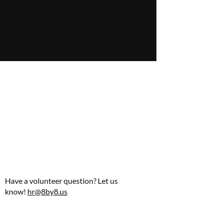
Recruitment
Volunteer training
Have a volunteer question? Let us
know!
hr@8by8.us