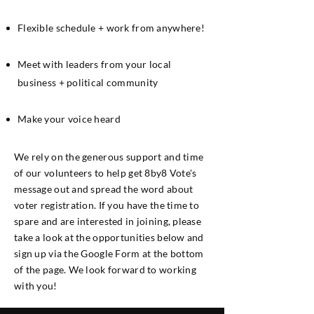
Flexible schedule + work from anywhere!
Meet with leaders from your local
business + political community
Make your voice heard
We rely on the generous support and time
of our volunteers to help get 8by8 Vote's
message out and spread the word about
voter registration. If you have the time to
spare and are interested in joining, please
take a look at the opportunities below and
sign up via the Google Form at the bottom
of the page. We look forward to working
with you!