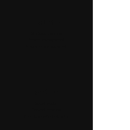
Leadership
Strategic planning
Project management
Volunteer management
Marketing
Social media
Content creation
Photography/videography