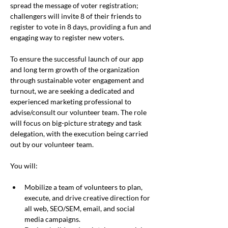
spread the message of voter registration; 
challengers will invite 8 of their friends to 
register to vote in 8 days, providing a fun and 
engaging way to register new voters.
To ensure the successful launch of our app 
and long term growth of the organization 
through sustainable voter engagement and 
turnout, we are seeking a dedicated and 
experienced marketing professional to 
advise/consult our volunteer team. The role 
will focus on big-picture strategy and task 
delegation, with the execution being carried 
out by our volunteer team.
You will:
Mobilize a team of volunteers to plan, 
execute, and drive creative direction for 
all web, SEO/SEM, email, and social 
media campaigns.