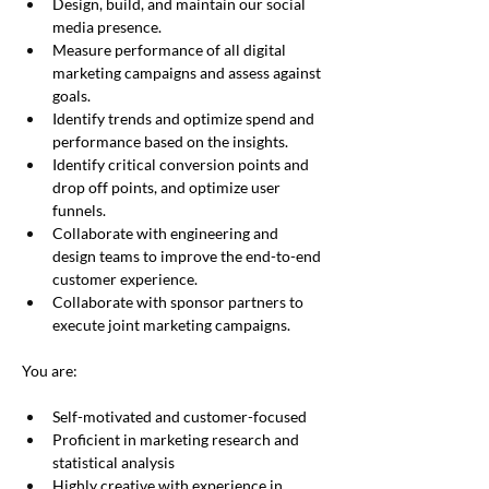
Design, build, and maintain our social 
media presence.
Measure performance of all digital 
marketing campaigns and assess against 
goals.
Identify trends and optimize spend and 
performance based on the insights.
Identify critical conversion points and 
drop off points, and optimize user 
funnels.
Collaborate with engineering and 
design teams to improve the end-to-end 
customer experience.
Collaborate with sponsor partners to 
execute joint marketing campaigns.
You are:
Self-motivated and customer-focused
Proficient in marketing research and 
statistical analysis
Highly creative with experience in 