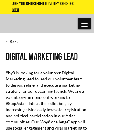
Are you Registered to Vote?
REGISTER
NOW
< Back
Digital Marketing Lead
8by8 is looking for a volunteer Digital 
Marketing Lead to lead our volunteer team 
to design, refine, and execute a marketing 
strategy for our upcoming launch. We are a 
volunteer-run nonprofit working to 
#StopAsianHate at the ballot box, by 
increasing historically low voter registration 
and political participation in our Asian 
communities. Our "8by8 challenge" app will 
use social engagement and viral marketing to 