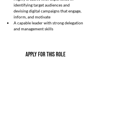
identifying target audiences and 
devising digital campaigns that engage, 
inform, and motivate
A capable leader with strong delegation 
and management skills
Apply For this Role