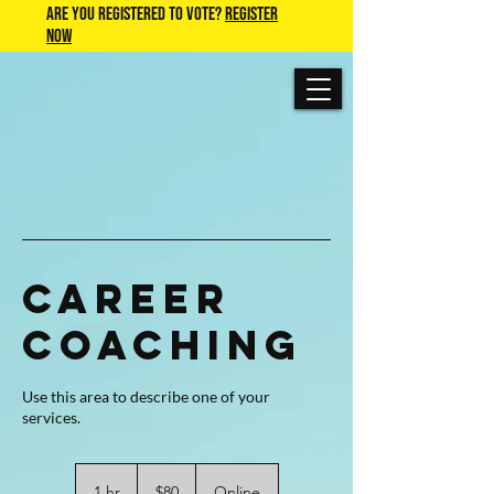
Are you Registered to Vote?
REGISTER
NOW
Career
Coaching
Use this area to describe one of your
80
US
1 hr
1
$80
Online