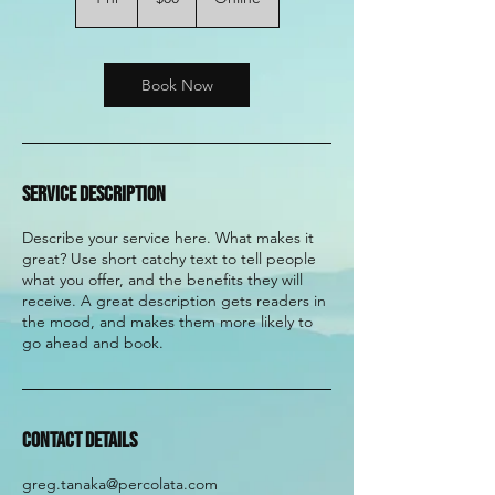
dollars
h
Book Now
Service Description
Describe your service here. What makes it
great? Use short catchy text to tell people
what you offer, and the benefits they will
receive. A great description gets readers in
the mood, and makes them more likely to
go ahead and book.
Contact Details
greg.tanaka@percolata.com